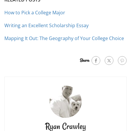
How to Pick a College Major
Writing an Excellent Scholarship Essay
Mapping It Out: The Geography of Your College Choice
Share:
Ryan Crawley