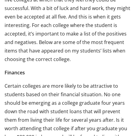
successful. With a bit of luck and hard work, they might
even be accepted at all five. And this is when it gets
interesting. For each college where the student is
accepted, it’s important to make a list of the positives
and negatives. Below are some of the most frequent
items that have appeared on my students’ lists when
choosing the correct college.
Finances
Certain colleges are more likely to be attractive to
students based on their financial situation. No one
should be emerging as a college graduate four years
down the road with student loans that will prevent
them from living their life for several years after. Is it
worth attending that college if after you graduate you