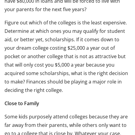
have $80,000 in loans and will be forced to live with
your parents for the next five years?
Figure out which of the colleges is the least expensive.
Determine at which ones you may qualify for student
aid, or better yet, scholarships. If it comes down to
your dream college costing $25,000 a year out of
pocket or another college that is not as attractive but
that will only cost you $5,000 a year because you
acquired some scholarships, what is the right decision
to make? Finances should be playing a major role in
deciding the right college.
Close to Family
Some kids purposely attend colleges because they are
far away from their parents, while others only want to
go to a college that is close by. Whatever your case,