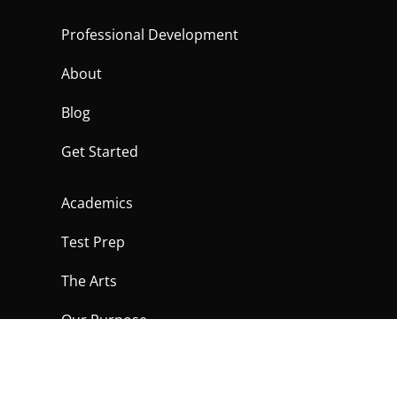
Professional Development
About
Blog
Get Started
Academics
Test Prep
The Arts
Our Purpose