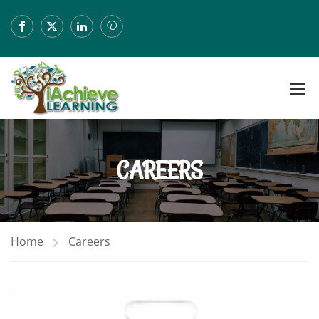
CAREERS
Home
Careers