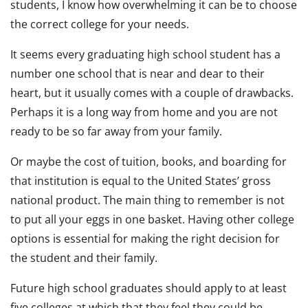
students, I know how overwhelming it can be to choose
the correct college for your needs.
It seems every graduating high school student has a
number one school that is near and dear to their
heart, but it usually comes with a couple of drawbacks.
Perhaps it is a long way from home and you are not
ready to be so far away from your family.
Or maybe the cost of tuition, books, and boarding for
that institution is equal to the United States’ gross
national product. The main thing to remember is not
to put all your eggs in one basket. Having other college
options is essential for making the right decision for
the student and their family.
Future high school graduates should apply to at least
five colleges at which that they feel they could be