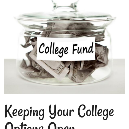
Keeping Your College
Options Open