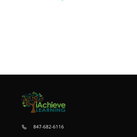
847-682-6116