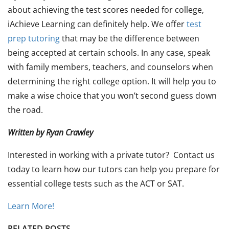
about achieving the test scores needed for college,
iAchieve Learning can definitely help. We offer
test
prep tutoring
that may be the difference between
being accepted at certain schools. In any case, speak
with family members, teachers, and counselors when
determining the right college option. It will help you to
make a wise choice that you won’t second guess down
the road.
Written by Ryan Crawley
Interested in working with a private tutor? Contact us
today to learn how our tutors can help you prepare for
essential college tests such as the ACT or SAT.
Learn More!
RELATED POSTS