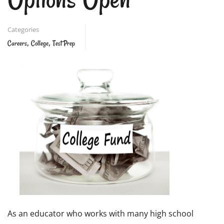
Categories
,
,
Careers
College
Test Prep
As an educator who works with many high school