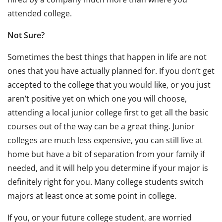
attended college.
Not Sure?
Sometimes the best things that happen in life are not
ones that you have actually planned for. If you don’t get
accepted to the college that you would like, or you just
aren’t positive yet on which one you will choose,
attending a local junior college first to get all the basic
courses out of the way can be a great thing. Junior
colleges are much less expensive, you can still live at
home but have a bit of separation from your family if
needed, and it will help you determine if your major is
definitely right for you. Many college students switch
majors at least once at some point in college.
If you, or your future college student, are worried