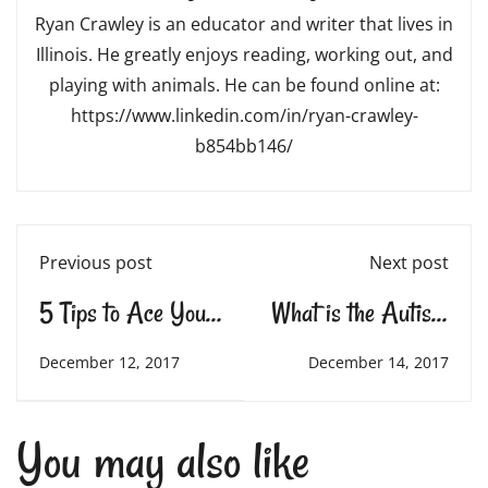
Ryan Crawley is an educator and writer that lives in
Illinois. He greatly enjoys reading, working out, and
playing with animals. He can be found online at:
https://www.linkedin.com/in/ryan-crawley-
b854bb146/
Previous post
Next post
5 Tips to Ace Your
What is the Autism
Final Exams
“Spectrum?”
December 12, 2017
December 14, 2017
You may also like