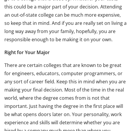
this could be a major part of your decision. Attending
an out-of-state college can be much more expensive,
so keep that in mind. And if you are really set on living a
long way away from your family, hopefully, you are
responsible enough to be making it on your own.
Right for Your Major
There are certain colleges that are known to be great
for engineers, educators, computer programmers, or
any sort of career field. Keep this in mind when you are
making your final decision. Most of the time in the real
world, where the degree comes from is not that
important. Just having the degree in the first place will
be what opens doors later on. Your personality, work
experience and skills will determine whether you are
hired by a company much more than where you