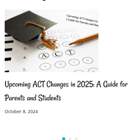
Upcoming ACT Changes in 2025: A Guide for
Parents and Students
October 8, 2024