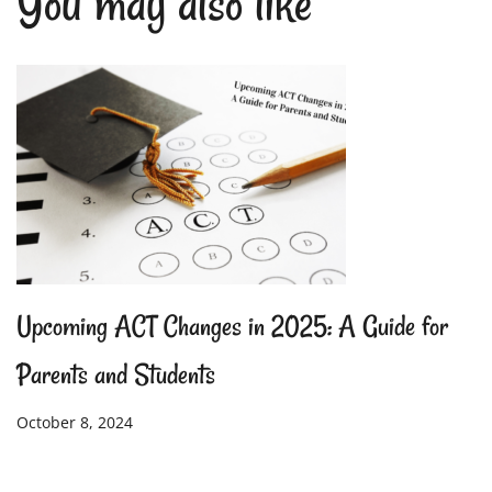
You may also like
Upcoming ACT Changes in 2025: A Guide for
Parents and Students
October 8, 2024