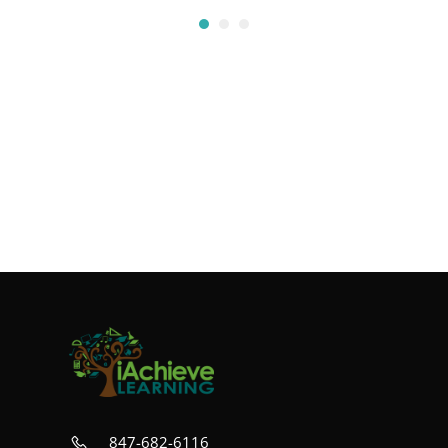
847-682-6116