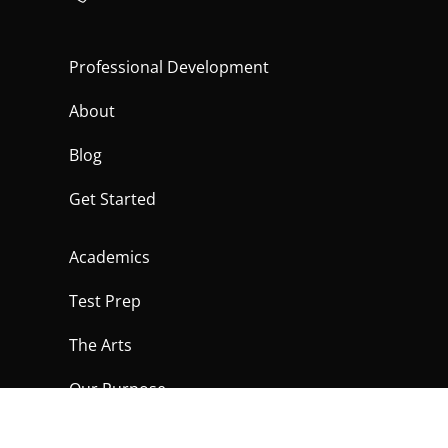
Professional Development
About
Blog
Get Started
Academics
Test Prep
The Arts
Our Purpose