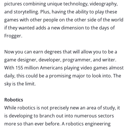
pictures combining unique technology, videography,
and storytelling. Plus, having the ability to play these
games with other people on the other side of the world
if they wanted adds a new dimension to the days of
Frogger.
Now you can earn degrees that will allow you to be a
game designer, developer, programmer, and writer.
With 155 million Americans playing video games almost
daily, this could be a promising major to look into. The
sky is the limit.
Robotics
While robotics is not precisely new an area of study, it
is developing to branch out into numerous sectors
more so than ever before. A robotics engineering