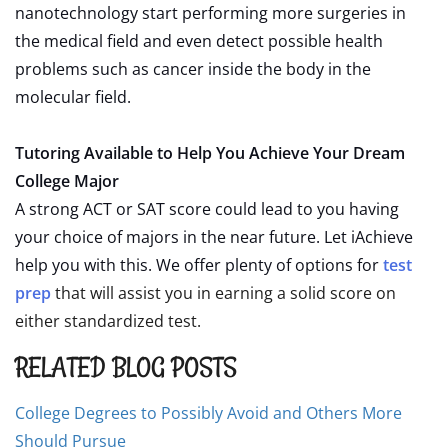
nanotechnology start performing more surgeries in
the medical field and even detect possible health
problems such as cancer inside the body in the
molecular field.
Tutoring Available to Help You Achieve Your Dream
College Major
A strong ACT or SAT score could lead to you having
your choice of majors in the near future. Let iAchieve
help you with this. We offer plenty of options for
test
prep
that will assist you in earning a solid score on
either standardized test.
RELATED BLOG POSTS
College Degrees to Possibly Avoid and Others More
Should Pursue