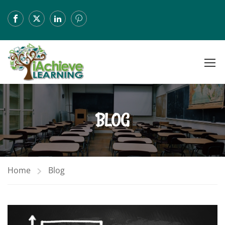
BLOG
Home
Blog