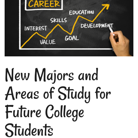
New Majors and
Areas of Study for
Future College
Students