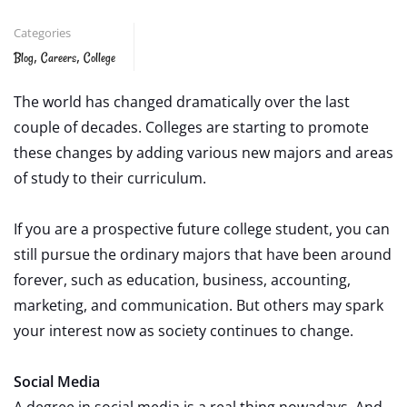
Categories
,
,
Blog
Careers
College
The world has changed dramatically over the last
couple of decades. Colleges are starting to promote
these changes by adding various new majors and areas
of study to their curriculum.
If you are a prospective future college student, you can
still pursue the ordinary majors that have been around
forever, such as education, business, accounting,
marketing, and communication. But others may spark
your interest now as society continues to change.
Social Media
A degree in social media is a real thing nowadays. And