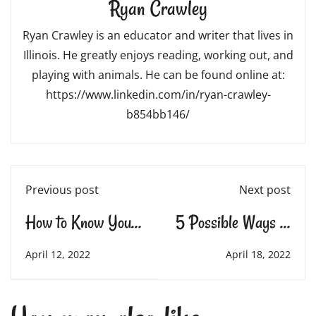
Ryan Crawley
Ryan Crawley is an educator and writer that lives in
Illinois. He greatly enjoys reading, working out, and
playing with animals. He can be found online at:
https://www.linkedin.com/in/ryan-crawley-
b854bb146/
Previous post
Next post
How to Know Your
5 Possible Ways to
Child Needs a Tutor
Keep the Learning
April 12, 2022
April 18, 2022
Going This Summer