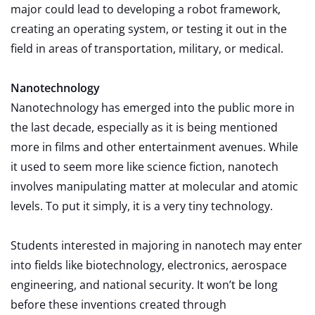
major could lead to developing a robot framework,
creating an operating system, or testing it out in the
field in areas of transportation, military, or medical.
Nanotechnology
Nanotechnology has emerged into the public more in
the last decade, especially as it is being mentioned
more in films and other entertainment avenues. While
it used to seem more like science fiction, nanotech
involves manipulating matter at molecular and atomic
levels. To put it simply, it is a very tiny technology.
Students interested in majoring in nanotech may enter
into fields like biotechnology, electronics, aerospace
engineering, and national security. It won’t be long
before these inventions created through