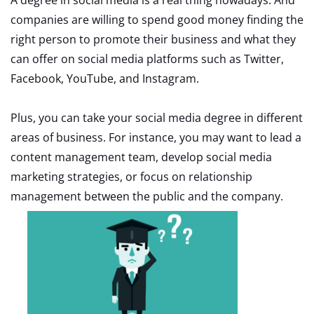
companies are willing to spend good money finding the
right person to promote their business and what they
can offer on social media platforms such as Twitter,
Facebook, YouTube, and Instagram.
Plus, you can take your social media degree in different
areas of business. For instance, you may want to lead a
content management team, develop social media
marketing strategies, or focus on relationship
management between the public and the company.