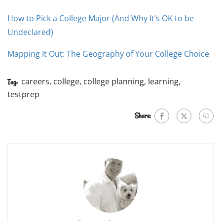
How to Pick a College Major (And Why It’s OK to be
Undeclared)
Mapping It Out: The Geography of Your College Choice
careers
,
college
,
college planning
,
learning
,
Tag:
testprep
Share: