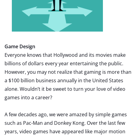
Game Design
Everyone knows that Hollywood and its movies make
billions of dollars every year entertaining the public.
However, you may not realize that gaming is more than
a $100 billion business annually in the United States
alone. Wouldn’t it be sweet to turn your love of video
games into a career?
A few decades ago, we were amazed by simple games
such as Pac-Man and Donkey Kong. Over the last few
years, video games have appeared like major motion