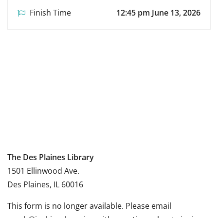
Finish Time
12:45 pm June 13, 2026
The Des Plaines Library
1501 Ellinwood Ave.
Des Plaines, IL 60016
This form is no longer available. Please email