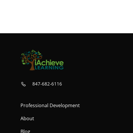
847-682-6116
Professional Development
About
Blog