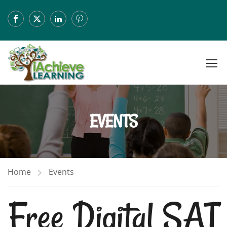
EVENTS
Home
Events
Free Digital SAT