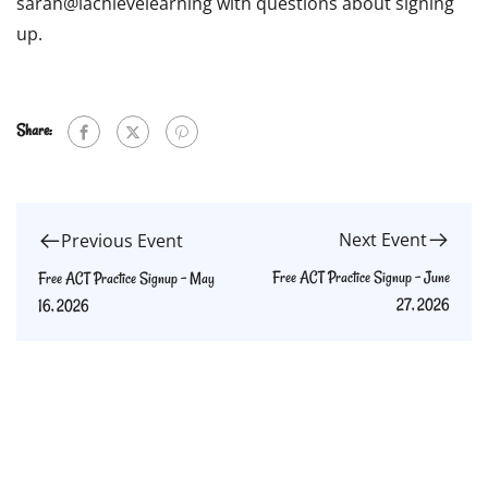
sarah@iachievelearning with questions about signing
up.
Share:
Next Event
Previous Event
Free ACT Practice Signup – June
Free ACT Practice Signup – May
27, 2026
16, 2026