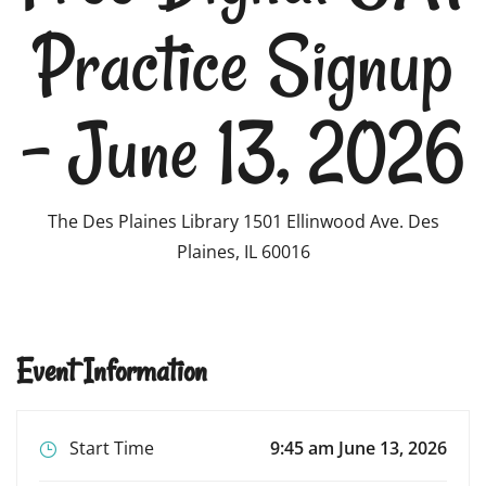
Practice Signup
– June 13, 2026
The Des Plaines Library 1501 Ellinwood Ave. Des
Plaines, IL 60016
Event Information
Start Time
9:45 am June 13, 2026