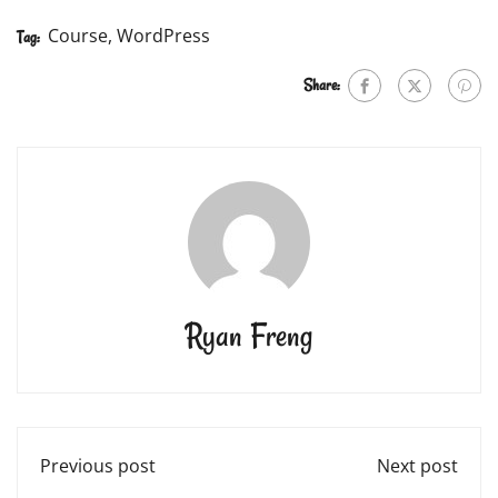
Course
,
WordPress
Tag:
Share:
Ryan Freng
Previous post
Next post