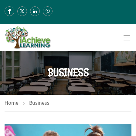
BUSINESS
Home
Business