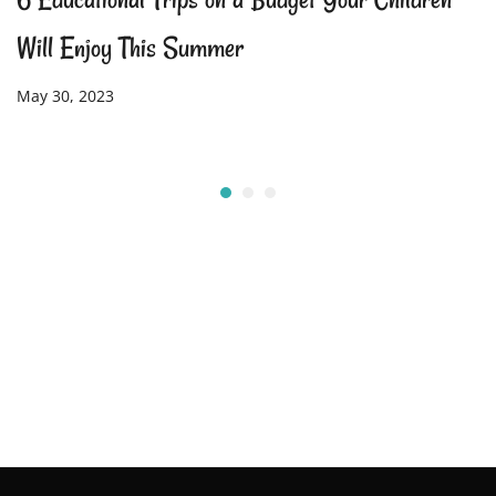
Will Enjoy This Summer
May 30, 2023