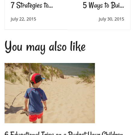
7 Strategies to
5 Ways to Build
Help Students with
Intrinsic Motivation
July 22, 2015
July 30, 2015
Autism
You may also like
6 Educational Trips on a Budget Your Children