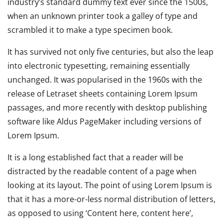
industry’s standard dummy text ever since the 1500s,
when an unknown printer took a galley of type and
scrambled it to make a type specimen book.
It has survived not only five centuries, but also the leap
into electronic typesetting, remaining essentially
unchanged. It was popularised in the 1960s with the
release of Letraset sheets containing Lorem Ipsum
passages, and more recently with desktop publishing
software like Aldus PageMaker including versions of
Lorem Ipsum.
It is a long established fact that a reader will be
distracted by the readable content of a page when
looking at its layout. The point of using Lorem Ipsum is
that it has a more-or-less normal distribution of letters,
as opposed to using ‘Content here, content here’,