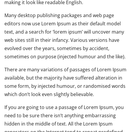
making it look like readable English.
Many desktop publishing packages and web page
editors now use Lorem Ipsum as their default model
text, and a search for ‘lorem ipsum’ will uncover many
web sites still in their infancy. Various versions have
evolved over the years, sometimes by accident,
sometimes on purpose (injected humour and the like).
There are many variations of passages of Lorem Ipsum
available, but the majority have suffered alteration in
some form, by injected humour, or randomised words
which don’t look even slightly believable.
If you are going to use a passage of Lorem Ipsum, you
need to be sure there isn’t anything embarrassing
hidden in the middle of text. All the Lorem Ipsum
generators on the Internet tend to repeat predefined