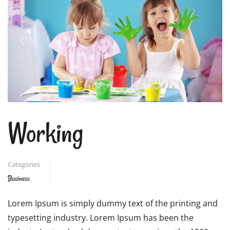
Working
Categories
Business
Lorem Ipsum is simply dummy text of the printing and
typesetting industry. Lorem Ipsum has been the