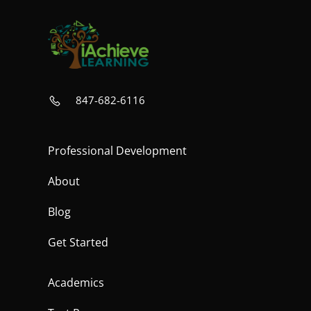
847-682-6116
Professional Development
About
Blog
Get Started
Academics