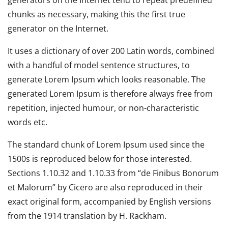
chunks as necessary, making this the first true
generator on the Internet.
It uses a dictionary of over 200 Latin words, combined
with a handful of model sentence structures, to
generate Lorem Ipsum which looks reasonable. The
generated Lorem Ipsum is therefore always free from
repetition, injected humour, or non-characteristic
words etc.
The standard chunk of Lorem Ipsum used since the
1500s is reproduced below for those interested.
Sections 1.10.32 and 1.10.33 from “de Finibus Bonorum
et Malorum” by Cicero are also reproduced in their
exact original form, accompanied by English versions
from the 1914 translation by H. Rackham.