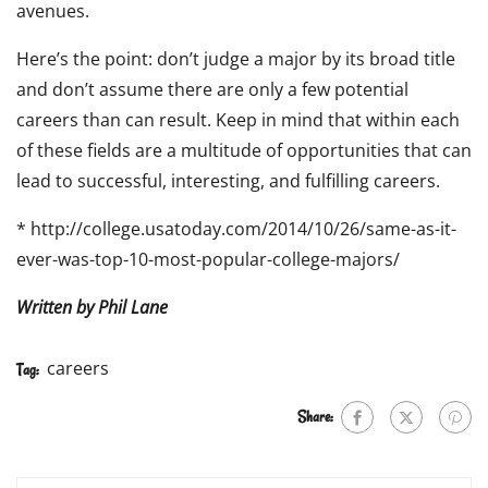
avenues.
Here’s the point: don’t judge a major by its broad title
and don’t assume there are only a few potential
careers than can result. Keep in mind that within each
of these fields are a multitude of opportunities that can
lead to successful, interesting, and fulfilling careers.
* http://college.usatoday.com/2014/10/26/same-as-it-
ever-was-top-10-most-popular-college-majors/
Written by Phil Lane
careers
Tag:
Share: