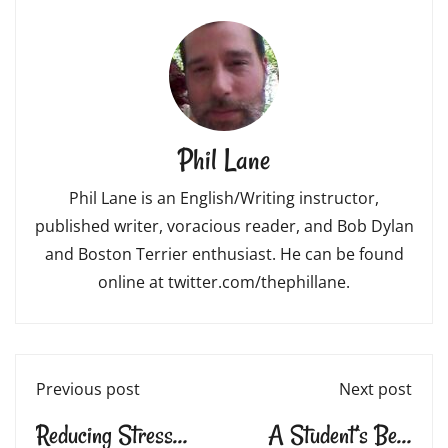
Phil Lane
Phil Lane is an English/Writing instructor,
published writer, voracious reader, and Bob Dylan
and Boston Terrier enthusiast. He can be found
online at twitter.com/thephillane.
Previous post
Next post
Reducing Stress
A Student’s Best