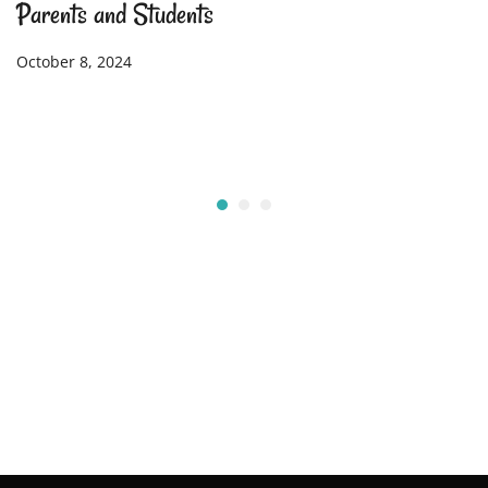
Parents and Students
October 8, 2024