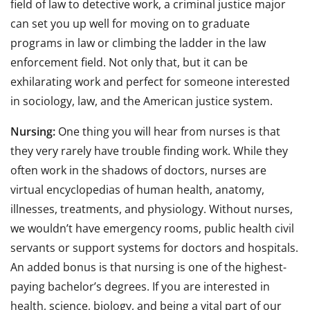
field of law to detective work, a criminal justice major
can set you up well for moving on to graduate
programs in law or climbing the ladder in the law
enforcement field. Not only that, but it can be
exhilarating work and perfect for someone interested
in sociology, law, and the American justice system.
Nursing:
One thing you will hear from nurses is that
they very rarely have trouble finding work. While they
often work in the shadows of doctors, nurses are
virtual encyclopedias of human health, anatomy,
illnesses, treatments, and physiology. Without nurses,
we wouldn’t have emergency rooms, public health civil
servants or support systems for doctors and hospitals.
An added bonus is that nursing is one of the highest-
paying bachelor’s degrees. If you are interested in
health, science, biology, and being a vital part of our