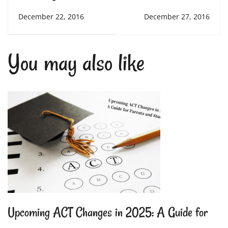
Before, During, and
Friend: The Benefits
December 22, 2016
December 27, 2016
After a Big Test
of Therapy and
You may also like
Buddy Dogs in
Schools
Upcoming ACT Changes in 2025: A Guide for