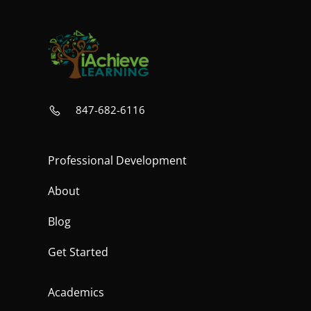
847-682-6116
Professional Development
About
Blog
Get Started
Academics