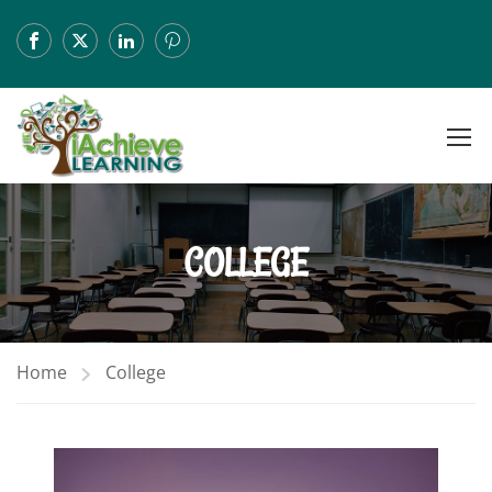
COLLEGE
Home
College