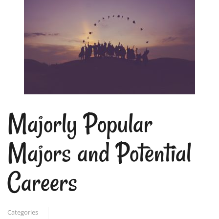
Majorly Popular
Majors and Potential
Careers
Categories