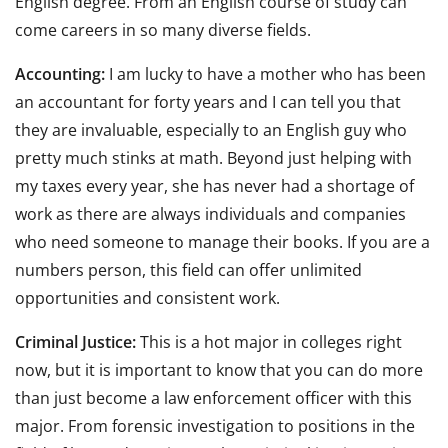
English degree. From an English course of study can
come careers in so many diverse fields.
Accounting:
I am lucky to have a mother who has been
an accountant for forty years and I can tell you that
they are invaluable, especially to an English guy who
pretty much stinks at math. Beyond just helping with
my taxes every year, she has never had a shortage of
work as there are always individuals and companies
who need someone to manage their books. If you are a
numbers person, this field can offer unlimited
opportunities and consistent work.
Criminal Justice:
This is a hot major in colleges right
now, but it is important to know that you can do more
than just become a law enforcement officer with this
major. From forensic investigation to positions in the