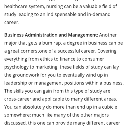
healthcare system, nursing can be a valuable field of
study leading to an indispensable and in-demand
career.
Business Administration and Management:
Another
major that gets a bum rap, a degree in business can be
a great cornerstone of a successful career. Covering
everything from ethics to finance to consumer
psychology to marketing, these fields of study can lay
the groundwork for you to eventually wind up in
leadership or management positions within a business.
The skills you can gain from this type of study are
cross-career and applicable to many different areas.
You can absolutely do more than end up in a cubicle
somewhere: much like many of the other majors
discussed, this one can provide many different career