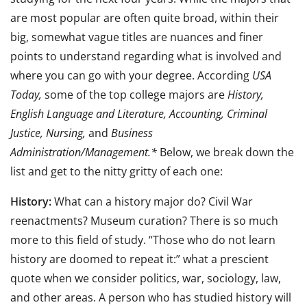
are most popular are often quite broad, within their
big, somewhat vague titles are nuances and finer
points to understand regarding what is involved and
where you can go with your degree. According
USA
Today,
some of the top college majors are
History,
English Language and Literature, Accounting, Criminal
Justice, Nursing,
and
Business
Administration/Management.*
Below, we break down the
list and get to the nitty gritty of each one:
History:
What can a history major do? Civil War
reenactments? Museum curation? There is so much
more to this field of study. “Those who do not learn
history are doomed to repeat it:” what a prescient
quote when we consider politics, war, sociology, law,
and other areas. A person who has studied history will