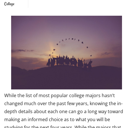
College
While the list of most popular college majors hasn’t
changed much over the past few years, knowing the in-
depth details about each one can go a long way toward
making an informed choice as to what you will be
studying for the next four years. While the majors that