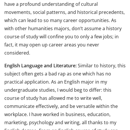
have a profound understanding of cultural
movements, social patterns, and historical precedents,
which can lead to so many career opportunities. As
with other humanities majors, don’t assume a history
course of study will confine you to only a few jobs; in
fact, it may open up career areas you never
considered.
English Language and Literature:
Similar to history, this
subject often gets a bad rap as one which has no
practical application. As an English major in my
undergraduate studies, I would beg to differ: this
course of study has allowed me to write well,
communicate effectively, and be versatile within the
workplace. I have worked in business, education,
marketing, psychology and writing, all thanks to my