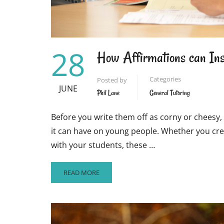
28
How Affirmations can Ins
Categories
Posted by
JUNE
Phil Lane
General Tutoring
Before you write them off as corny or cheesy, 
it can have on young people. Whether you crea
with your students, these …
READ
READ MORE
MORE
ABOUT
HOW
AFFIRMATIONS
CAN