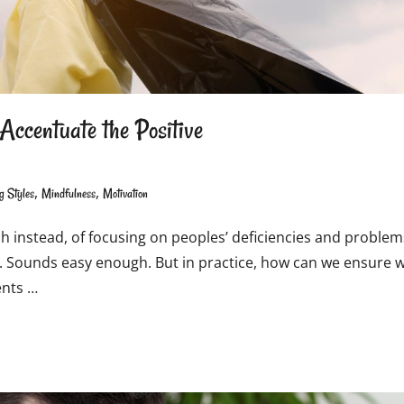
Accentuate the Positive
,
,
g Styles
Mindfulness
Motivation
ch instead, of focusing on peoples’ deficiencies and problem
ces. Sounds easy enough. But in practice, how can we ensure 
ents …