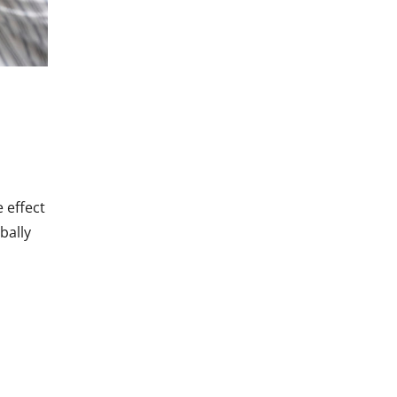
 effect
bally