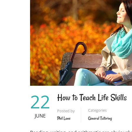
INSPIRE
STUDENTS
22
How to Teach Life Skills
Categories
Posted by
JUNE
Phil Lane
General Tutoring