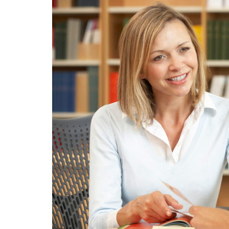
KIDS
IS
IMPORTANT