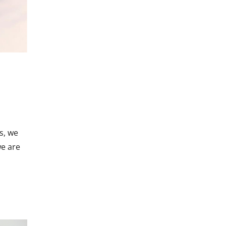
s, we
we are