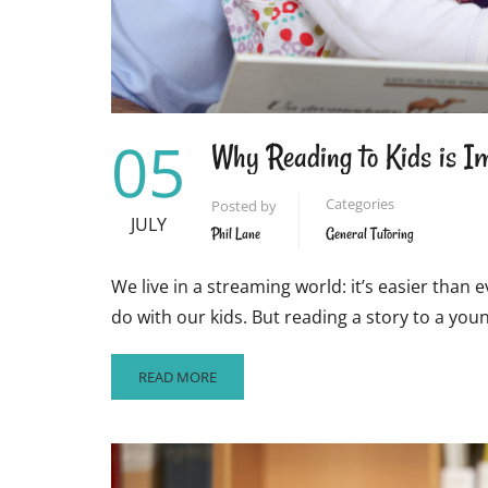
05
Why Reading to Kids is I
Categories
Posted by
JULY
Phil Lane
General Tutoring
We live in a streaming world: it’s easier tha
do with our kids. But reading a story to a you
READ
READ MORE
MORE
ABOUT
WHY
READING
TO