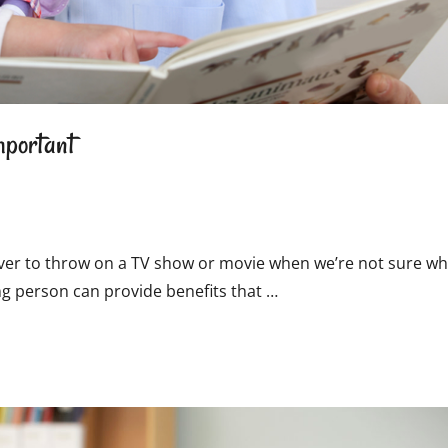
mportant
n ever to throw on a TV show or movie when we’re not sure wh
ng person can provide benefits that …