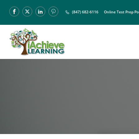
(847) 682-6116
Online Test Prep Po