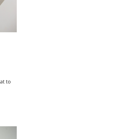
at to