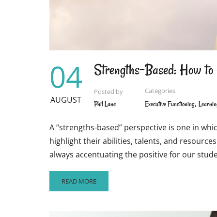
04
Strengths-Based: How to 
Categories
Posted by
AUGUST
,
Phil Lane
Executive Functioning
Learnin
A “strengths-based” perspective is one in whi
highlight their abilities, talents, and resour
always accentuating the positive for our stud
READ
READ MORE
MORE
ABOUT
STRENGTHS-