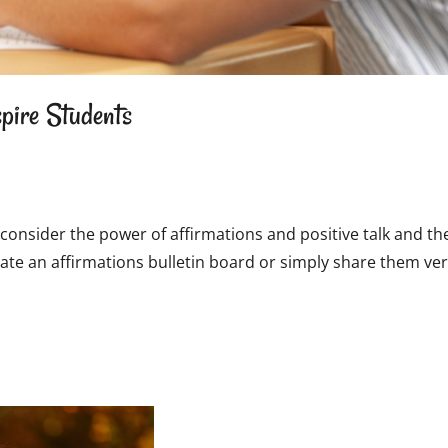
pire Students
consider the power of affirmations and positive talk and the
te an affirmations bulletin board or simply share them ver