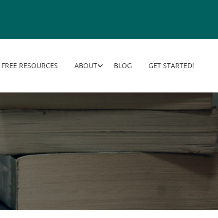
FREE RESOURCES
ABOUT
BLOG
GET STARTED!