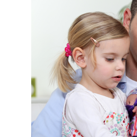
BASED:
HOW
TO
ACCENTUATE
THE
POSITIVE