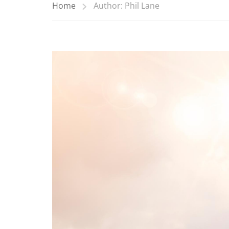
Home
Author: Phil Lane