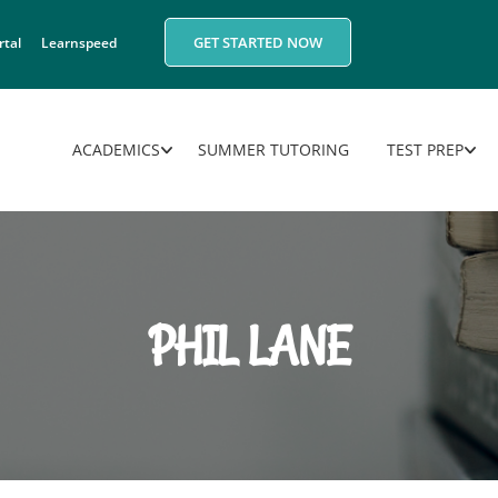
GET STARTED NOW
rtal
Learnspeed
ACADEMICS
SUMMER TUTORING
TEST PREP
PHIL LANE