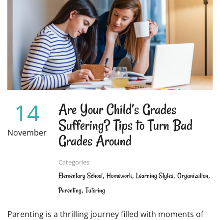
14
Are Your Child’s Grades
Suffering? Tips to Turn Bad
November
Grades Around
Categories
,
,
,
,
Elementary School
Homework
Learning Styles
Organization
,
Parenting
Tutoring
Parenting is a thrilling journey filled with moments of