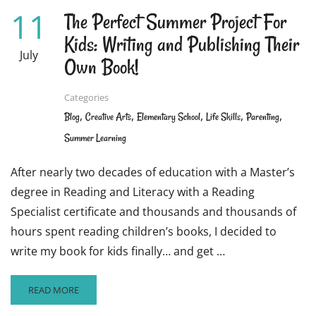
11
The Perfect Summer Project For
Kids: Writing and Publishing Their
July
Own Book!
Categories
,
,
,
,
,
Blog
Creative Arts
Elementary School
Life Skills
Parenting
Summer Learning
After nearly two decades of education with a Master’s
degree in Reading and Literacy with a Reading
Specialist certificate and thousands and thousands of
hours spent reading children’s books, I decided to
write my book for kids finally… and get …
READ
READ MORE
MORE