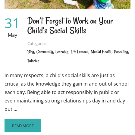
31
Don’t Forget to Work on Your
Child’s Social Skills
May
Categories
,
,
,
,
,
,
Blog
Community
Learning
Life Lessons
Mental Health
Parenting
Tutoring
In many respects, a child’s social skills are just as
critical as the knowledge they gain in and out of school
each day. Being able to act responsibly in public or
even maintaining strong relationships day in and day
out …
READ
READ MORE
MORE