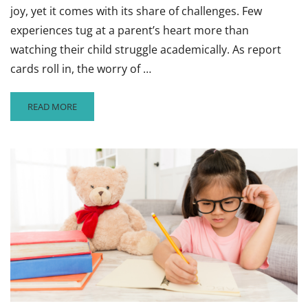
joy, yet it comes with its share of challenges. Few
experiences tug at a parent’s heart more than
watching their child struggle academically. As report
cards roll in, the worry of …
READ
READ MORE
MORE
ABOUT
ARE
YOUR
CHILD’S
GRADES
SUFFERING?
TIPS
TO
TURN
BAD
GRADES
AROUND