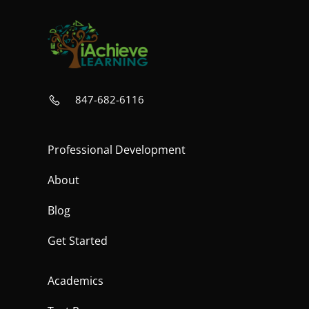
847-682-6116
Professional Development
About
Blog
Get Started
Academics