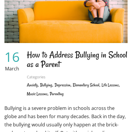
CAN
WORK
TOGETHER
TO
ENSURE
OPTIMAL
LEARNING
16
How to Address Bullying in School
as a Parent
March
Categories
,
,
,
,
,
Anxiety
Bullying
Depression
Elementary School
Life Lessons
,
Music Lessons
Parenting
Bullying is a severe problem in schools across the
globe and has been for many decades. Back in the day,
the bullying would usually only happen at the brick-