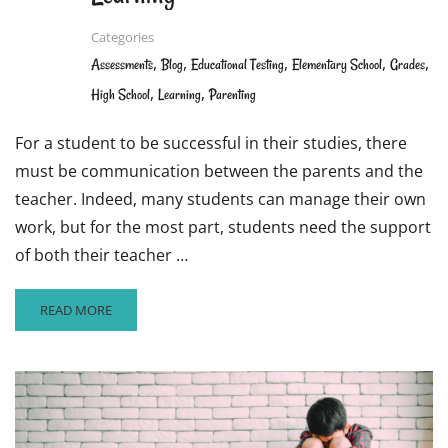
Categories
,
,
,
,
,
Assessments
Blog
Educational Testing
Elementary School
Grades
,
,
High School
Learning
Parenting
For a student to be successful in their studies, there
must be communication between the parents and the
teacher. Indeed, many students can manage their own
work, but for the most part, students need the support
of both their teacher …
READ
READ MORE
MORE
ABOUT
WAYS
PARENTS
AND
TEACHERS