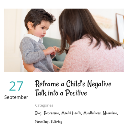
ABOUT
WHY
STUDENTS
CAN
BE
OVERCOME
WITH
STRESS
AND
HOW
TO
HELP
THEM
THROUGH
27
Reframe a Child’s Negative
IT
Talk into a Positive
September
Categories
,
,
,
,
,
Blog
Depression
Mental Health
Mindfulness
Motivation
,
Parenting
Tutoring