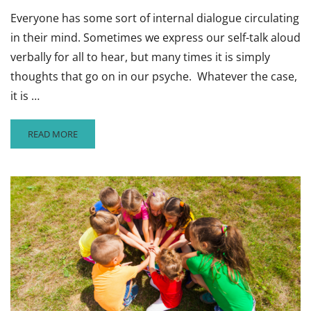
Everyone has some sort of internal dialogue circulating
in their mind. Sometimes we express our self-talk aloud
verbally for all to hear, but many times it is simply
thoughts that go on in our psyche. Whatever the case,
it is …
READ
READ MORE
MORE
ABOUT
REFRAME
A
CHILD’S
NEGATIVE
TALK
INTO
A
POSITIVE