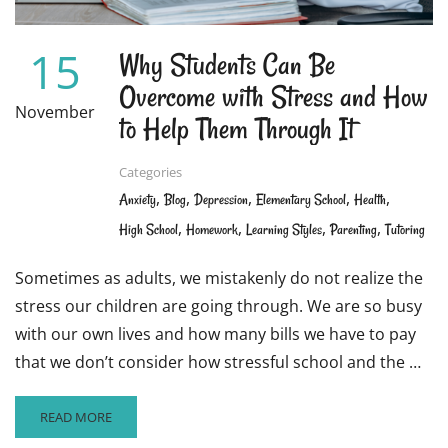
PRIVACY
15
Why Students Can Be
Overcome with Stress and How
November
to Help Them Through It
Categories
,
,
,
,
,
Anxiety
Blog
Depression
Elementary School
Health
,
,
,
,
High School
Homework
Learning Styles
Parenting
Tutoring
Sometimes as adults, we mistakenly do not realize the
stress our children are going through. We are so busy
with our own lives and how many bills we have to pay
that we don’t consider how stressful school and the …
READ
READ MORE
MORE