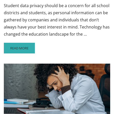
Student data privacy should be a concern for all school
districts and students, as personal information can be
gathered by companies and individuals that don’t
always have your best interest in mind. Technology has
changed the education landscape for the …
READ
READ MORE
MORE
ABOUT
WHY
SCHOOL
DISTRICTS
AND
STUDENTS
NEED
TO
BE
CONCERNED
ABOUT
DATA