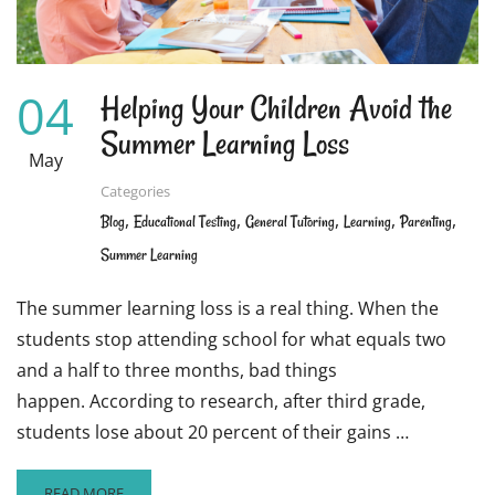
04
Helping Your Children Avoid the
Summer Learning Loss
May
Categories
,
,
,
,
,
Blog
Educational Testing
General Tutoring
Learning
Parenting
Summer Learning
The summer learning loss is a real thing. When the
students stop attending school for what equals two
and a half to three months, bad things
happen. According to research, after third grade,
students lose about 20 percent of their gains …
READ
READ MORE