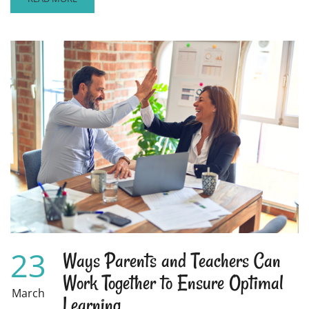
MORE
ABOUT
HELPING
YOUR
CHILDREN
AVOID
THE
SUMMER
LEARNING
LOSS
23
Ways Parents and Teachers Can
Work Together to Ensure Optimal
March
Learning