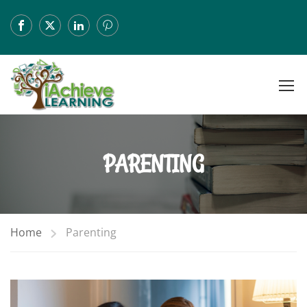
PARENTING
Home
Parenting