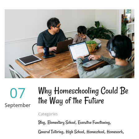
ABOUT
DON’T
FORGET
TO
WORK
ON
YOUR
CHILD’S
SOCIAL
SKILLS
07
Why Homeschooling Could Be
the Way of the Future
September
Categories
,
,
,
Blog
Elementary School
Executive Functioning
,
,
,
,
General Tutoring
High School
Homeschool
Homework