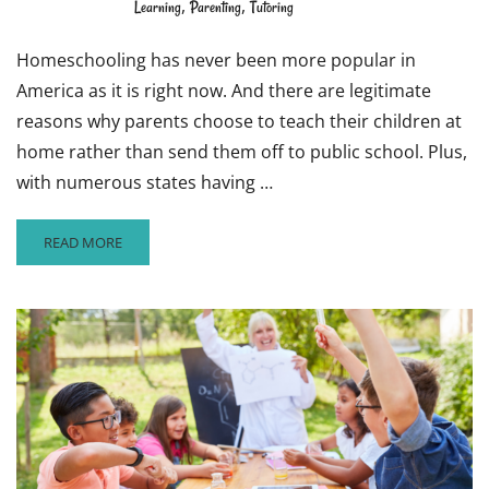
,
,
Learning
Parenting
Tutoring
Homeschooling has never been more popular in
America as it is right now. And there are legitimate
reasons why parents choose to teach their children at
home rather than send them off to public school. Plus,
with numerous states having …
READ
READ MORE
MORE
ABOUT
WHY
HOMESCHOOLING
COULD
BE
THE
WAY
OF
THE
FUTURE