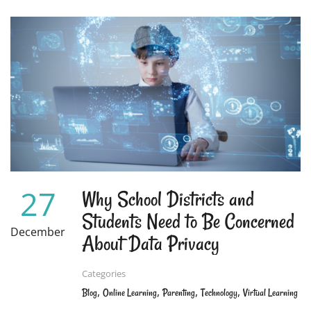
ABOUT
THE
PERFECT
SUMMER
PROJECT
FOR
KIDS:
WRITING
AND
PUBLISHING
THEIR
OWN
BOOK!
27
Why School Districts and
Students Need to Be Concerned
December
About Data Privacy
Categories
,
,
,
,
Blog
Online Learning
Parenting
Technology
Virtual Learning