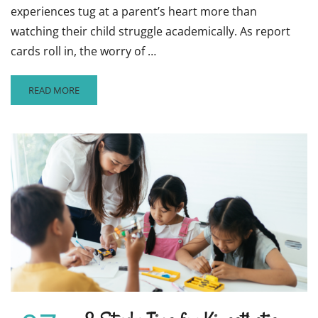
experiences tug at a parent’s heart more than
watching their child struggle academically. As report
cards roll in, the worry of …
READ
READ MORE
MORE
ABOUT
ARE
YOUR
CHILD’S
GRADES
SUFFERING?
TIPS
TO
TURN
BAD
GRADES
AROUND