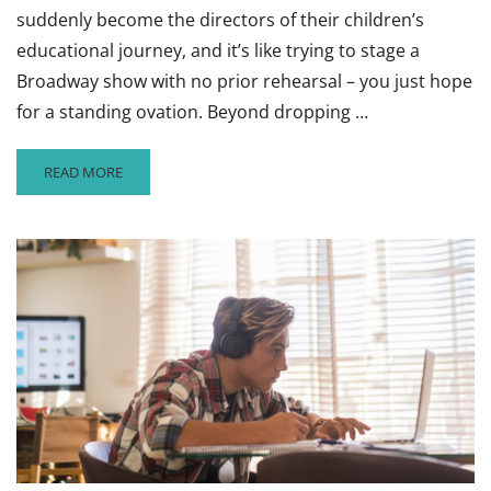
suddenly become the directors of their children’s
educational journey, and it’s like trying to stage a
Broadway show with no prior rehearsal – you just hope
for a standing ovation. Beyond dropping …
READ
READ MORE
MORE
ABOUT
HOW
PARENTS
CAN
HELP
THEIR
CHILDREN
HAVE
A
SUCCESSFUL
SCHOOL
YEAR