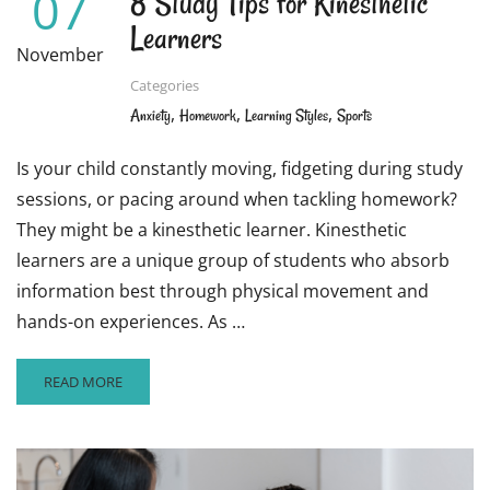
07
8 Study Tips for Kinesthetic
Learners
November
Categories
,
,
,
Anxiety
Homework
Learning Styles
Sports
Is your child constantly moving, fidgeting during study
sessions, or pacing around when tackling homework?
They might be a kinesthetic learner. Kinesthetic
learners are a unique group of students who absorb
information best through physical movement and
hands-on experiences. As …
READ
READ MORE
MORE
ABOUT
8
STUDY
TIPS