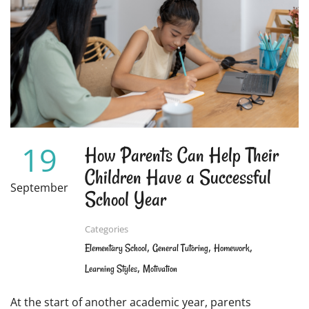
FOR
KINESTHETIC
LEARNERS
19
How Parents Can Help Their
Children Have a Successful
September
School Year
Categories
,
,
,
Elementary School
General Tutoring
Homework
,
Learning Styles
Motivation
At the start of another academic year, parents