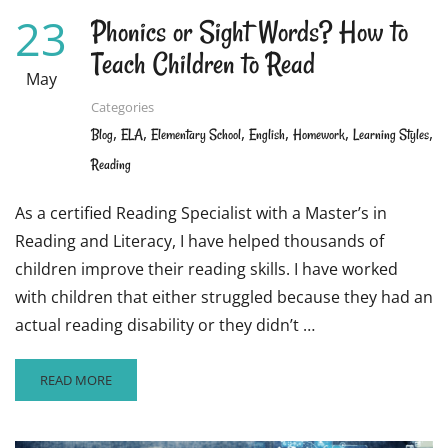
23
Phonics or Sight Words? How to
Teach Children to Read
May
Categories
,
,
,
,
,
,
Blog
ELA
Elementary School
English
Homework
Learning Styles
Reading
As a certified Reading Specialist with a Master’s in
Reading and Literacy, I have helped thousands of
children improve their reading skills. I have worked
with children that either struggled because they had an
actual reading disability or they didn’t …
READ
READ MORE
MORE
ABOUT
PHONICS