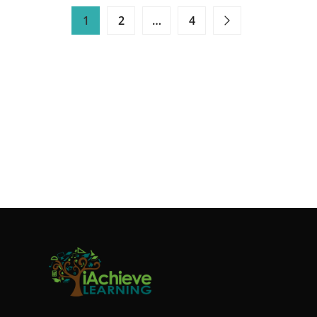
HOW
1
2
…
4
TO
CREATE
FUN
READING
CHALLENGES
FOR
YOUR
CHILDREN