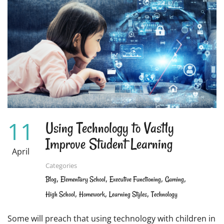
OR
SIGHT
WORDS?
HOW
TO
TEACH
CHILDREN
TO
READ
11
Using Technology to Vastly
Improve Student Learning
April
Categories
,
,
,
,
Blog
Elementary School
Executive Functioning
Gaming
,
,
,
High School
Homework
Learning Styles
Technology
Some will preach that using technology with children in