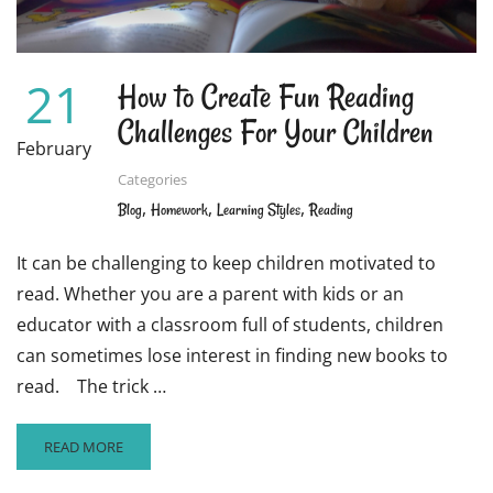
21
How to Create Fun Reading
Challenges For Your Children
February
Categories
,
,
,
Blog
Homework
Learning Styles
Reading
It can be challenging to keep children motivated to
read. Whether you are a parent with kids or an
educator with a classroom full of students, children
can sometimes lose interest in finding new books to
read. The trick …
READ
READ MORE
MORE
ABOUT