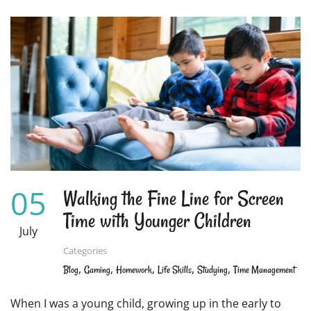
ABOUT
8
EFFECTIVE
STRATEGIES
TO
KEEP
YOUR
CHILD
FOCUSED
WHILE
STUDYING
05
Walking the Fine Line for Screen
Time with Younger Children
July
Categories
,
,
,
,
,
Blog
Gaming
Homework
Life Skills
Studying
Time Management
When I was a young child, growing up in the early to