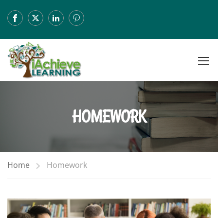
HOMEWORK
Home
Homework