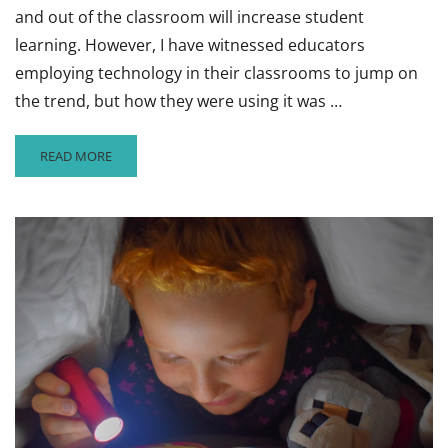
and out of the classroom will increase student
learning. However, I have witnessed educators
employing technology in their classrooms to jump on
the trend, but how they were using it was …
READ
READ MORE
MORE
ABOUT
USING
TECHNOLOGY
TO
VASTLY
IMPROVE
STUDENT
LEARNING