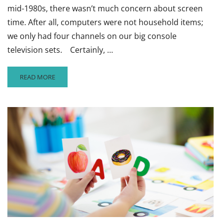
mid-1980s, there wasn’t much concern about screen
time. After all, computers were not household items;
we only had four channels on our big console
television sets. Certainly, …
READ
READ MORE
MORE
ABOUT
WALKING
THE
FINE
LINE
FOR
SCREEN
TIME
WITH
YOUNGER
CHILDREN