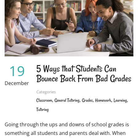
19
5 Ways that Students Can
Bounce Back From Bad Grades
December
Categories
,
,
,
,
,
Classroom
General Tutoring
Grades
Homework
Learning
Tutoring
Going through the ups and downs of school grades is
something all students and parents deal with. When