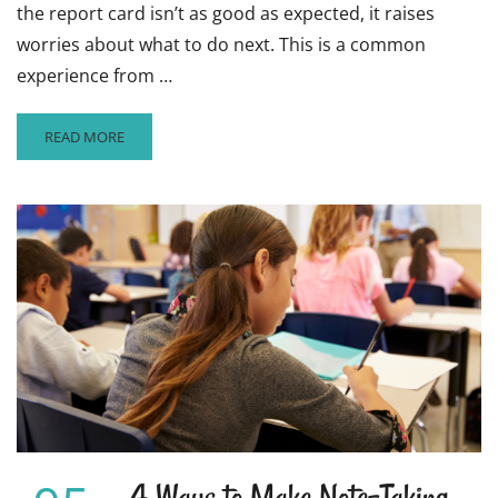
the report card isn’t as good as expected, it raises
worries about what to do next. This is a common
experience from …
READ
READ MORE
MORE
ABOUT
5
WAYS
THAT
STUDENTS
CAN
BOUNCE
BACK
FROM
BAD
GRADES
4 Ways to Make Note-Taking