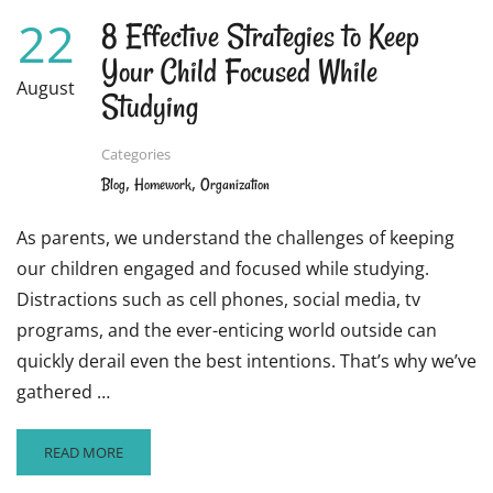
22
8 Effective Strategies to Keep
Your Child Focused While
August
Studying
Categories
,
,
Blog
Homework
Organization
As parents, we understand the challenges of keeping
our children engaged and focused while studying.
Distractions such as cell phones, social media, tv
programs, and the ever-enticing world outside can
quickly derail even the best intentions. That’s why we’ve
gathered …
READ
READ MORE
MORE