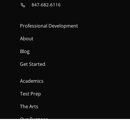
847-682-6116
Professional Development
About
Blog
Get Started
Academics
Test Prep
The Arts
Our Purpose