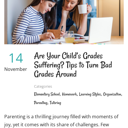
NOTE-
TAKING
FUN
FOR
STUDENTS
14
Are Your Child’s Grades
Suffering? Tips to Turn Bad
November
Grades Around
Categories
,
,
,
,
Elementary School
Homework
Learning Styles
Organization
,
Parenting
Tutoring
Parenting is a thrilling journey filled with moments of
joy, yet it comes with its share of challenges. Few