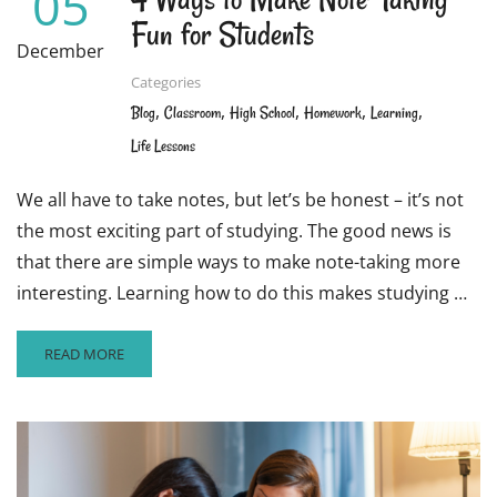
05
Fun for Students
December
Categories
,
,
,
,
,
Blog
Classroom
High School
Homework
Learning
Life Lessons
We all have to take notes, but let’s be honest – it’s not
the most exciting part of studying. The good news is
that there are simple ways to make note-taking more
interesting. Learning how to do this makes studying …
READ
READ MORE
MORE
ABOUT
4
WAYS
TO
MAKE