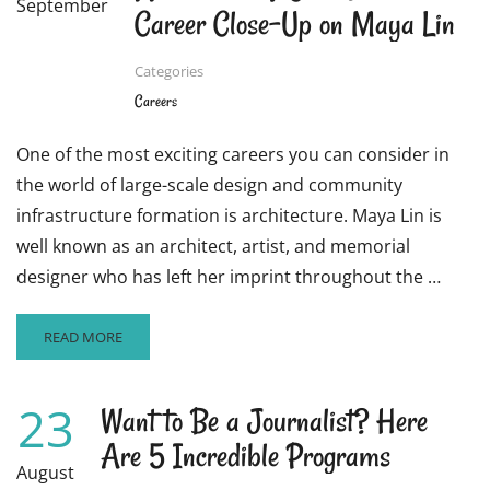
September
Career Close-Up on Maya Lin
Categories
Careers
One of the most exciting careers you can consider in
the world of large-scale design and community
infrastructure formation is architecture. Maya Lin is
well known as an architect, artist, and memorial
designer who has left her imprint throughout the …
READ
READ MORE
MORE
ABOUT
ARE
23
Want to Be a Journalist? Here
YOU
Are 5 Incredible Programs
CONSIDERING
STUDYING
August
ARCHITECTURE?