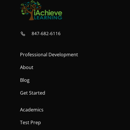
847-682-6116
Professional Development
About
Blog
Get Started
Academics
Test Prep