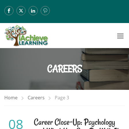
CAREERS
Home
Careers
Page 3
08
Career Close-Up: Psychology