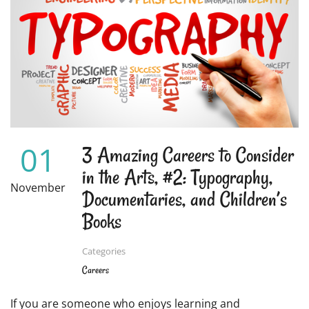
WHAT
YOU
CAN
DO
WITH
IT
01
3 Amazing Careers to Consider
in the Arts, #2: Typography,
November
Documentaries, and Children’s
Books
Categories
Careers
If you are someone who enjoys learning and