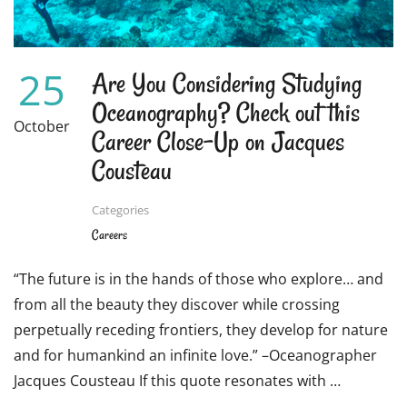
CHILDREN’S
BOOKS
25
Are You Considering Studying
Oceanography? Check out this
October
Career Close-Up on Jacques
Cousteau
Categories
Careers
“The future is in the hands of those who explore… and
from all the beauty they discover while crossing
perpetually receding frontiers, they develop for nature
and for humankind an infinite love.” –Oceanographer
Jacques Cousteau If this quote resonates with …