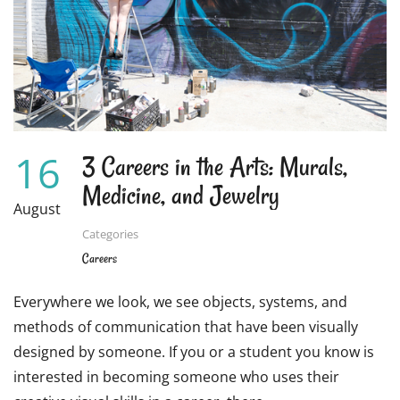
5
INCREDIBLE
PROGRAMS
16
3 Careers in the Arts: Murals,
Medicine, and Jewelry
August
Categories
Careers
Everywhere we look, we see objects, systems, and
methods of communication that have been visually
designed by someone. If you or a student you know is
interested in becoming someone who uses their