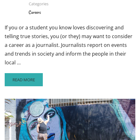
Categories
CHECK
OUT
Careers
THIS
CAREER
If you or a student you know loves discovering and
CLOSE-
telling true stories, you (or they) may want to consider
UP
ON
a career as a journalist. Journalists report on events
MAYA
and trends in society and inform the people in their
LIN
local …
READ
READ MORE
MORE
ABOUT
WANT
TO
BE
A
JOURNALIST?
HERE
ARE