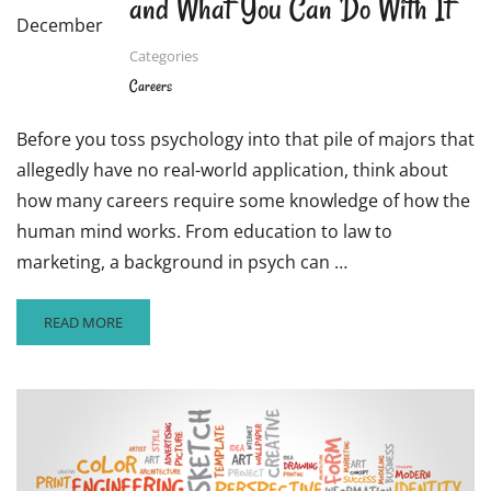
and What You Can Do With It
December
Categories
Careers
Before you toss psychology into that pile of majors that
allegedly have no real-world application, think about
how many careers require some knowledge of how the
human mind works. From education to law to
marketing, a background in psych can …
READ
READ MORE
MORE
ABOUT
CAREER
CLOSE-
UP:
PSYCHOLOGY
AND