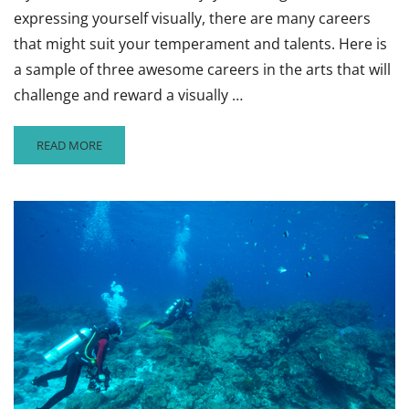
expressing yourself visually, there are many careers
that might suit your temperament and talents. Here is
a sample of three awesome careers in the arts that will
challenge and reward a visually …
READ
READ MORE
MORE
ABOUT
3
AMAZING
CAREERS
TO
CONSIDER
IN
THE
ARTS,
#2:
TYPOGRAPHY,
DOCUMENTARIES,
AND