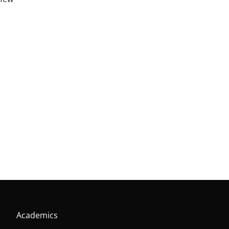
Academics