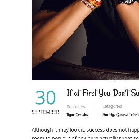
30
If at First You Don’t S
Categories
Posted by
SEPTEMBER
,
Ryan Crawley
Anxiety
General Tutori
Although it may look it, success does not happ
seem to pop out of nowhere actually spent seve