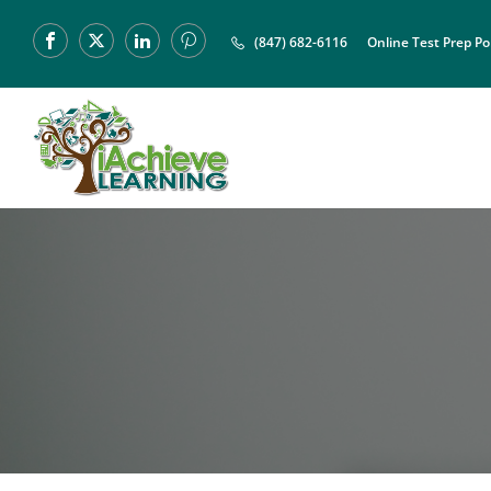
(847) 682-6116
Online Test Prep Po