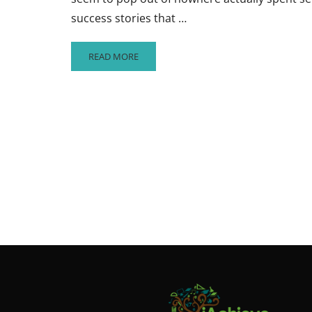
success stories that …
READ
READ MORE
MORE
ABOUT
IF
AT
FIRST
YOU
DON’T
SUCCEED…