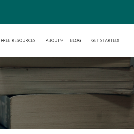
FREE RESOURCES
ABOUT
BLOG
GET STARTED!