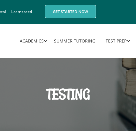
GET STARTED NOW
rtal
Learnspeed
ACADEMICS
SUMMER TUTORING
TEST PREP
TESTING