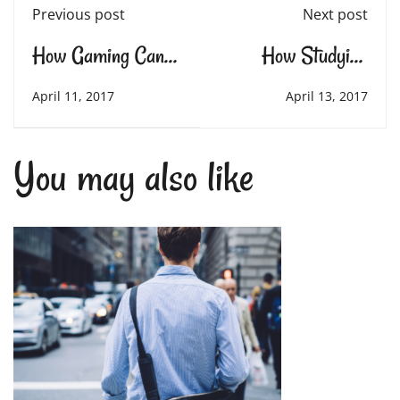
Previous post
Next post
How Gaming Can
How Studying
Teach Essential Life
Mathematics and
April 11, 2017
April 13, 2017
Skills
Science Rewires
You may also like
Your Brain in
Amazing Ways