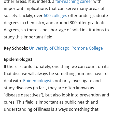
other areas. It is, indeed, a
far-reaching career
with
important implications that can serve many areas of
society. Luckily, over
600 colleges
offer undergraduate
degrees in chemistry, and around 300 offer graduate
degrees, so there is no shortage of solid institutions to
study this important field.
Key Schools:
University of Chicago
,
Pomona College
Epidemiologist
If there is, unfortunately, one thing we can count on it’s
that disease will always be something humans have to
deal with.
Epidemiologists
not only investigate and
study diseases (in fact, they are often known as
“disease detectives”), but also look into prevention and
cures. This field is important as public health and
understanding of illness is always something that