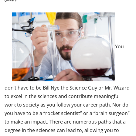
You
don’t have to be Bill Nye the Science Guy or Mr. Wizard
to excel in the sciences and contribute meaningful
work to society as you follow your career path. Nor do
you have to be a “rocket scientist” or a “brain surgeon”
to make an impact. There are numerous paths that a
degree in the sciences can lead to, allowing you to