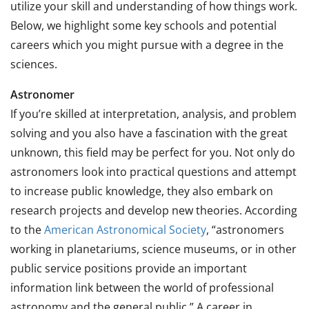
utilize your skill and understanding of how things work.
Below, we highlight some key schools and potential
careers which you might pursue with a degree in the
sciences.
Astronomer
If you’re skilled at interpretation, analysis, and problem
solving and you also have a fascination with the great
unknown, this field may be perfect for you. Not only do
astronomers look into practical questions and attempt
to increase public knowledge, they also embark on
research projects and develop new theories. According
to the
American Astronomical Society
, “astronomers
working in planetariums, science museums, or in other
public service positions provide an important
information link between the world of professional
astronomy and the general public.” A career in