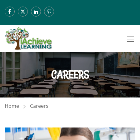
CAREERS
Home
Careers