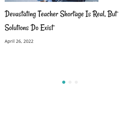
Devastating Teacher Shortage Is Real, But
Solutions Do Exist
April 26, 2022