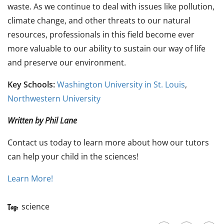
waste. As we continue to deal with issues like pollution,
climate change, and other threats to our natural
resources, professionals in this field become ever
more valuable to our ability to sustain our way of life
and preserve our environment.
Key Schools:
Washington University in St. Louis
,
Northwestern University
Written by Phil Lane
Contact us today to learn more about how our tutors
can help your child in the sciences!
Learn More!
science
Tag: