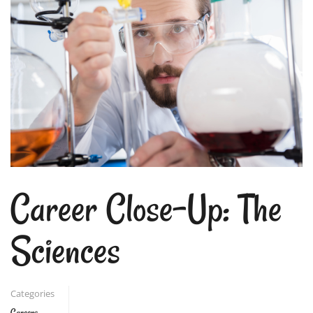
Career Close-Up: The
Sciences
Categories
Careers