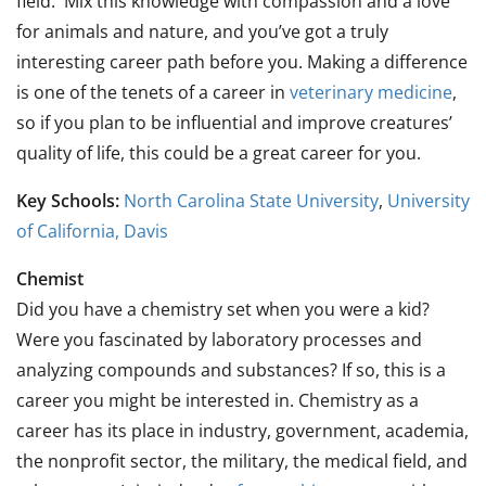
field. Mix this knowledge with compassion and a love
for animals and nature, and you’ve got a truly
interesting career path before you. Making a difference
is one of the tenets of a career in
veterinary medicine
,
so if you plan to be influential and improve creatures’
quality of life, this could be a great career for you.
Key Schools:
North Carolina State University
,
University
of California, Davis
Chemist
Did you have a chemistry set when you were a kid?
Were you fascinated by laboratory processes and
analyzing compounds and substances? If so, this is a
career you might be interested in. Chemistry as a
career has its place in industry, government, academia,
the nonprofit sector, the military, the medical field, and