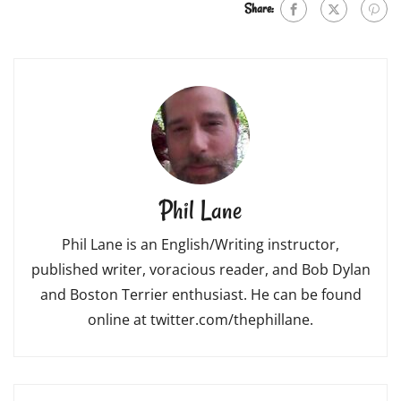
Share:
Phil Lane
Phil Lane is an English/Writing instructor,
published writer, voracious reader, and Bob Dylan
and Boston Terrier enthusiast. He can be found
online at twitter.com/thephillane.