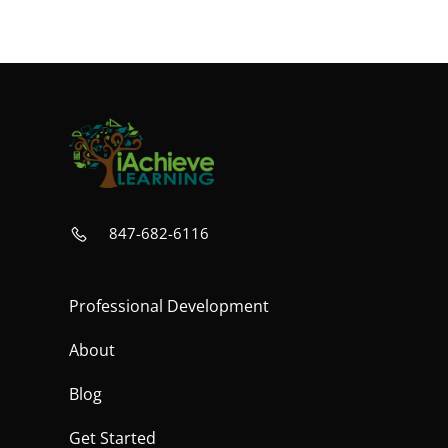
847-682-6116
Professional Development
About
Blog
Get Started