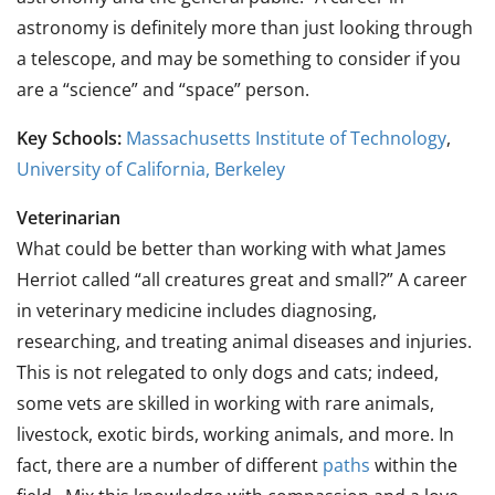
astronomy is definitely more than just looking through
a telescope, and may be something to consider if you
are a “science” and “space” person.
Key Schools:
Massachusetts Institute of Technology
,
University of California, Berkeley
Veterinarian
What could be better than working with what James
Herriot called “all creatures great and small?” A career
in veterinary medicine includes diagnosing,
researching, and treating animal diseases and injuries.
This is not relegated to only dogs and cats; indeed,
some vets are skilled in working with rare animals,
livestock, exotic birds, working animals, and more. In
fact, there are a number of different
paths
within the