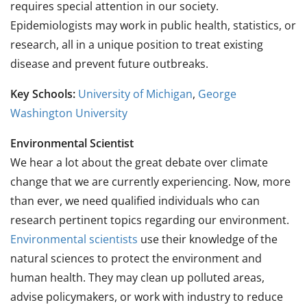
requires special attention in our society.
Epidemiologists may work in public health, statistics, or
research, all in a unique position to treat existing
disease and prevent future outbreaks.
Key Schools:
University of Michigan
,
George
Washington University
Environmental Scientist
We hear a lot about the great debate over climate
change that we are currently experiencing. Now, more
than ever, we need qualified individuals who can
research pertinent topics regarding our environment.
Environmental scientists
use their knowledge of the
natural sciences to protect the environment and
human health. They may clean up polluted areas,
advise policymakers, or work with industry to reduce