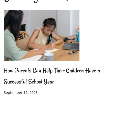
How Parents Can Help Their Children Have a
Successful School Year
September 19, 2023