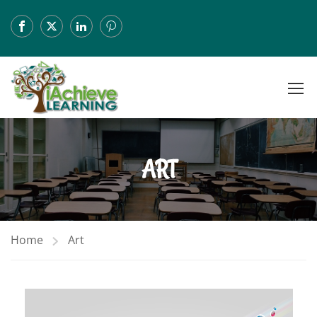
ART
Home
Art