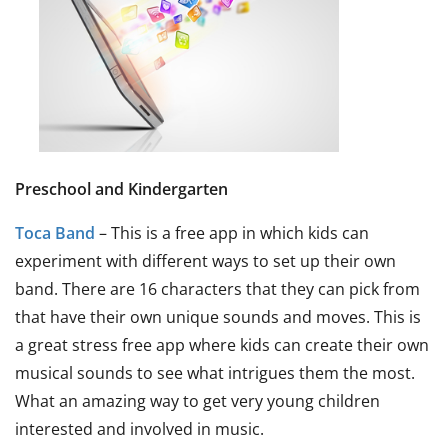
Preschool and Kindergarten
Toca Band
– This is a free app in which kids can
experiment with different ways to set up their own
band. There are 16 characters that they can pick from
that have their own unique sounds and moves. This is
a great stress free app where kids can create their own
musical sounds to see what intrigues them the most.
What an amazing way to get very young children
interested and involved in music.