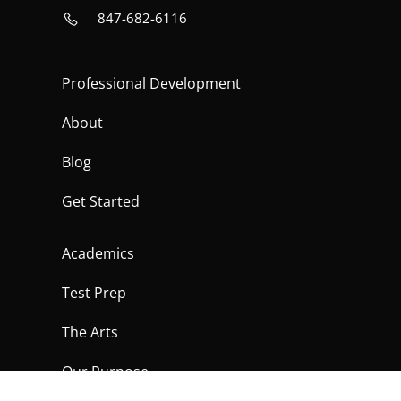
847-682-6116
Professional Development
About
Blog
Get Started
Academics
Test Prep
The Arts
Our Purpose