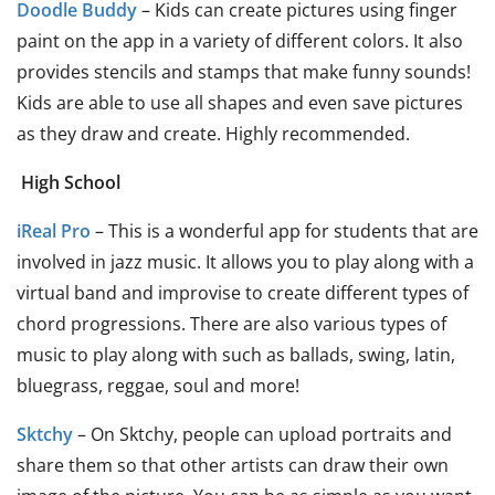
Doodle Buddy
– Kids can create pictures using finger
paint on the app in a variety of different colors. It also
provides stencils and stamps that make funny sounds!
Kids are able to use all shapes and even save pictures
as they draw and create. Highly recommended.
High School
iReal Pro
– This is a wonderful app for students that are
involved in jazz music. It allows you to play along with a
virtual band and improvise to create different types of
chord progressions. There are also various types of
music to play along with such as ballads, swing, latin,
bluegrass, reggae, soul and more!
Sktchy
– On Sktchy, people can upload portraits and
share them so that other artists can draw their own