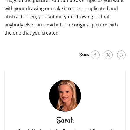
image of the picture. You can be as simple as you want
with your drawing or make it more complicated and
abstract. Then, you submit your drawing so that
anybody else can view both the original picture with
the one that you created.
Share:
Sarah