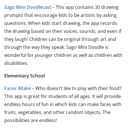
Sago Mini Doodlecast
– This app contains 30 drawing
prompts that encourage kids to be artistic by asking
questions. When kids start drawing, the app records
the drawing based on their voices, sounds, and even if
they laugh! Children can be original through art and
through the way they speak. Sago Mini Doodle is
wonderful for younger children as well as children with
disabilities.
Elementary School
Faces iMake
– Who doesn’t like to play with their food?
This app is great for students of all ages. It will provide
endless hours of fun in which kids can make faces with
fruits, vegetables, and other random objects. The
possibilities are endless!