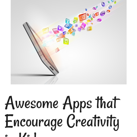
Awesome Apps that
Encourage Creativity