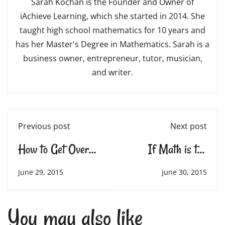
Sarah Kochan is the Founder and Owner of
iAchieve Learning, which she started in 2014. She
taught high school mathematics for 10 years and
has her Master's Degree in Mathematics. Sarah is a
business owner, entrepreneur, tutor, musician,
and writer.
Previous post
Next post
How to Get Over
If Math is the
Homework Battles
Aspirin, How do
June 29, 2015
June 30, 2015
you Create the
You may also like
Headache?