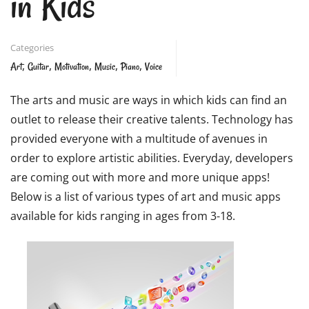
in Kids
Categories
,
,
,
,
,
Art
Guitar
Motivation
Music
Piano
Voice
The arts and music are ways in which kids can find an
outlet to release their creative talents. Technology has
provided everyone with a multitude of avenues in
order to explore artistic abilities. Everyday, developers
are coming out with more and more unique apps!
Below is a list of various types of art and music apps
available for kids ranging in ages from 3-18.