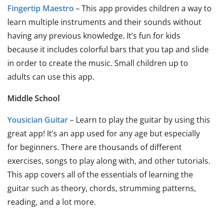
Fingertip Maestro
– This app provides children a way to
learn multiple instruments and their sounds without
having any previous knowledge. It’s fun for kids
because it includes colorful bars that you tap and slide
in order to create the music. Small children up to
adults can use this app.
Middle School
Yousician Guitar
– Learn to play the guitar by using this
great app! It’s an app used for any age but especially
for beginners. There are thousands of different
exercises, songs to play along with, and other tutorials.
This app covers all of the essentials of learning the
guitar such as theory, chords, strumming patterns,
reading, and a lot more.